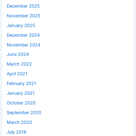
December 2025
November 2025
January 2025
December 2024
November 2024
June 2024
March 2022
April 2021
February 2021
January 2021
October 2020
September 2020
March 2020
July 2018