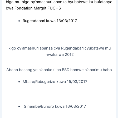
biga mu bigo by’amashuri abanza byubatswe ku bufatanye
bwa Fondation Margrit FUCHS
Rugendabari kuwa 13/03/2017
Ikigo cy’amashuri abanza cya Rugendabari cyubatswe mu
mwaka wa 2012
Abana basangiye n’abakozi ba BSD hamwe n’abarimu babo
Mbare/Rubugurizo kuwa 15/03/2017
Gihembe/Buhoro kuwa 16/03/2017