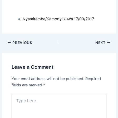
Nyamirembe/Kamonyi kuwa 17/03/2017
PREVIOUS
NEXT
Leave a Comment
Your email address will not be published.
Required
fields are marked
*
Type
here..