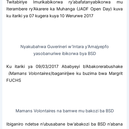
c
a
a
Twitabiriye Imurikabikorwa ry’abafatanyabikorwa mu
e
t
r
Iterambere ry’Akarere ka Muhanga (JADF Open Day) kuva
b
s
e
ku itariki ya 07 kugera kuya 10 Werurwe 2017
o
A
o
p
k
p
Nyakubahwa Guverineri w’Intara y’Amajyepfo
yasobanuriwe ibikorwa bya BSD
Ku itariki ya 09/03/2017 Ababyeyi b’Abakorerabushake
(Mamans Volontaires)
baganirijwe ku buzima bwa Margrit
FUCHS
Mamans Volontaires na bamwe mu bakozi ba BSD
Ibiganiro ndetse n’ubusabane bw’abakozi ba BSD n’abana