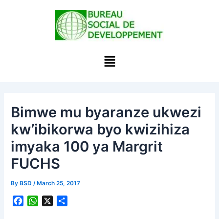
Skip
to
content
Menu
Bimwe mu byaranze ukwezi
kw’ibikorwa byo kwizihiza
imyaka 100 ya Margrit
FUCHS
By
BSD
/
March 25, 2017
F
W
X
S
a
h
h