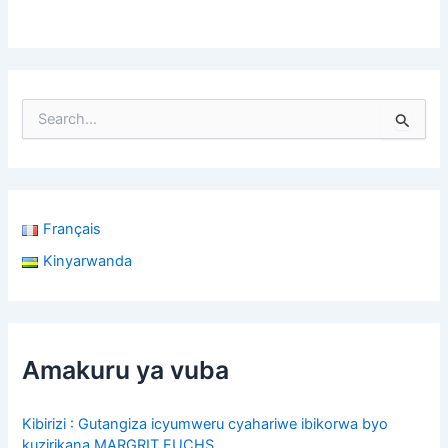
S
e
a
r
c
h
Français
f
o
Kinyarwanda
r
:
Amakuru ya vuba
Kibirizi : Gutangiza icyumweru cyahariwe ibikorwa byo
kuzirikana MARGRIT FUCHS