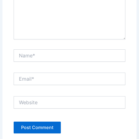
Name*
Email*
Website