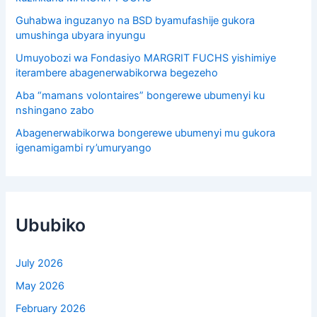
Guhabwa inguzanyo na BSD byamufashije gukora
umushinga ubyara inyungu
Umuyobozi wa Fondasiyo MARGRIT FUCHS yishimiye
iterambere abagenerwabikorwa begezeho
Aba “mamans volontaires” bongerewe ubumenyi ku
nshingano zabo
Abagenerwabikorwa bongerewe ubumenyi mu gukora
igenamigambi ry’umuryango
Ububiko
July 2026
May 2026
February 2026