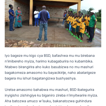
Iyo bageze mu kigo cya BSD, bafashwa mu mu birebana
n’imibereho myiza, harimo kubagaburira no kubambika.
Ntabwo birangirira aho kuko basubizwa no mu mashuri
bagakomeza amasomo ku bayacikirije, naho abatarigeze
bagera mu ishuri bagatangizwa bushyashya.
Uretse amasomo bahabwa mu mashuri, BSD ibategurira
inyigisho zishingiye ku biganiro zireba n’imyitwarire myiza.
Aha batozwa umuco w’isuku, bakanatozwa guhindura