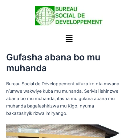
Skip
to
content
Menu
Gufasha abana bo mu
muhanda
Bureau Social de Développement yifuza ko nta mwana
n’umwe wakwiye kuba mu muhanda. Serivisi ishinzwe
abana bo mu muhanda, ifasha mu gukura abana mu
muhanda bagafashirizwa mu Kigo, nyuma
bakazashyikirizwa imiryango.