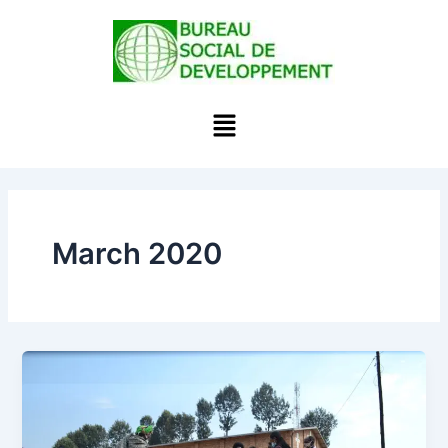
Skip
to
content
Menu
March 2020