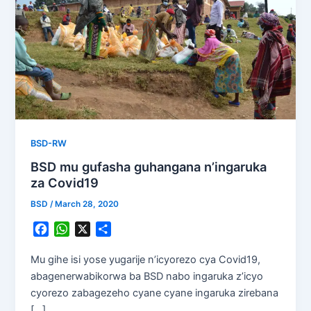
BSD-RW
BSD mu gufasha guhangana n’ingaruka
za Covid19
BSD
/
March 28, 2020
F
W
X
S
a
h
h
c
a
a
Mu gihe isi yose yugarije n’icyorezo cya Covid19,
e
t
r
abagenerwabikorwa ba BSD nabo ingaruka z’icyo
b
s
e
cyorezo zabagezeho cyane cyane ingaruka zirebana
o
A
[…]