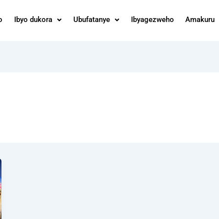
o
Ibyo dukora
Ubufatanye
Ibyagezweho
Amakuru