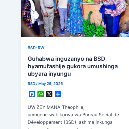
BSD-RW
Guhabwa inguzanyo na BSD
byamufashije gukora umushinga
ubyara inyungu
BSD
/
May 26, 2026
F
W
X
S
a
h
h
c
a
a
UWIZEYIMANA Theophile,
e
t
r
umugenerwabikorwa wa Bureau Social de
b
s
e
Développement (BSD), ashima inkunga
o
A