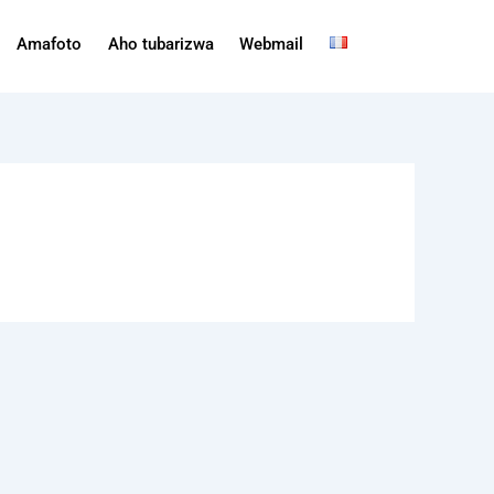
Amafoto
Aho tubarizwa
Webmail