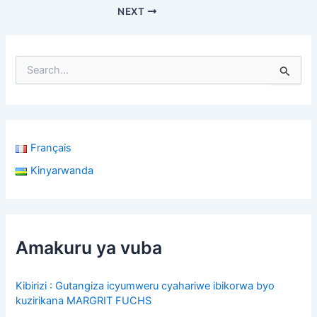
b
s
e
NEXT
o
A
o
p
k
p
S
e
a
r
c
h
Français
f
o
Kinyarwanda
r
:
Amakuru ya vuba
Kibirizi : Gutangiza icyumweru cyahariwe ibikorwa byo
kuzirikana MARGRIT FUCHS