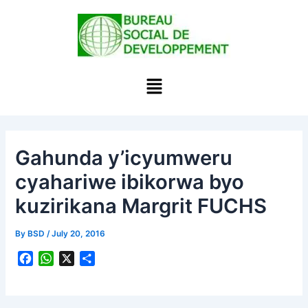
Skip
to
content
Menu
Gahunda y’icyumweru
cyahariwe ibikorwa byo
kuzirikana Margrit FUCHS
By
BSD
/
July 20, 2016
F
W
X
S
a
h
h
c
a
a
e
t
r