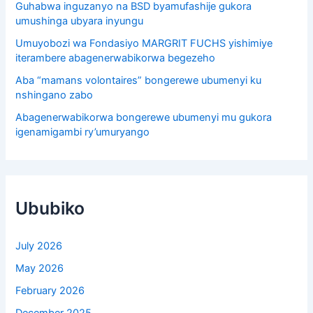
Guhabwa inguzanyo na BSD byamufashije gukora
umushinga ubyara inyungu
Umuyobozi wa Fondasiyo MARGRIT FUCHS yishimiye
iterambere abagenerwabikorwa begezeho
Aba “mamans volontaires” bongerewe ubumenyi ku
nshingano zabo
Abagenerwabikorwa bongerewe ubumenyi mu gukora
igenamigambi ry’umuryango
Ububiko
July 2026
May 2026
February 2026
December 2025