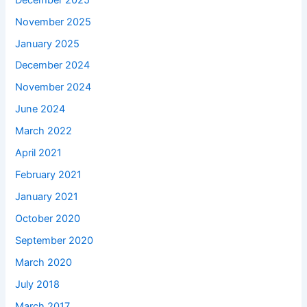
November 2025
January 2025
December 2024
November 2024
June 2024
March 2022
April 2021
February 2021
January 2021
October 2020
September 2020
March 2020
July 2018
March 2017