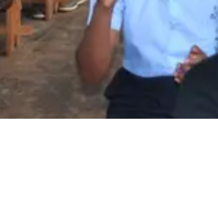
Amakuru
Amakuru