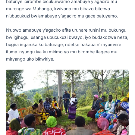
baturiye ibirombe bicukurwamo amabuye y’agaciro mu
murenge wa Muhanga, kwivana mu bibazo biterwa
n’ubucukuzi bw’amabuye y’agaciro mu gace batuyemo.
N’ubwo amabuye y’agaciro afite uruhare runini mu bukungu
bw’igihugu, usanga ubucukuzi bwayo, iyo budakozwe neza,
bugira ingaruka ku baturage, ndetse hakaba n’imyumvire
ituma inyungu iva ku mirimo yo mu birombe itagera mu
miryango uko bikwiriye.