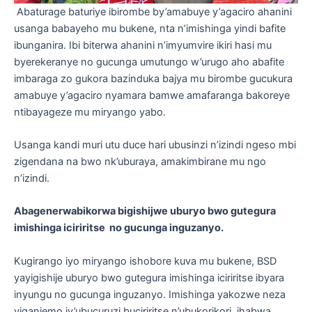
Abaturage baturiye ibirombe by’amabuye y’agaciro ahanini
usanga babayeho mu bukene, nta n’imishinga yindi bafite
ibunganira. Ibi biterwa ahanini n’imyumvire ikiri hasi mu
byerekeranye no gucunga umutungo w’urugo aho abafite
imbaraga zo gukora bazinduka bajya mu birombe gucukura
amabuye y’agaciro nyamara bamwe amafaranga bakoreye
ntibayageze mu miryango yabo.
Usanga kandi muri utu duce hari ubusinzi n’izindi ngeso mbi
zigendana na bwo nk’uburaya, amakimbirane mu ngo
n’izindi.
Abagenerwabikorwa bigishijwe uburyo bwo gutegura
imishinga iciriritse no gucunga inguzanyo
.
Kugirango iyo miryango ishobore kuva mu bukene, BSD
yayigishije uburyo bwo gutegura imishinga iciriritse ibyara
inyungu no gucunga inguzanyo. Imishinga yakozwe neza
yiganjemo iy’ubucuruzi buciriritse n’ubukorikori, ihabwa