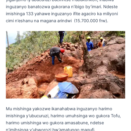
inguzanyo banatozwa gukorana n’ibigo by’imari. Ndeste
imishinga 133 yahawe inguzanyo ifite agaciro ka miliyoni
cimi n’eshanu na magana arindwi (15.700.000 frw).
Mu mishinga yakozwe ikanahabwa inguzanyo harimo
imishinga y’ubucuruzi, harimo umuhsinga wo gukora Tofu,
harimo umishinga wo gukora amasabune, ndetse
n’imihsinga y’ubworozi bw’amatungo magufi.