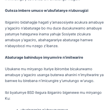
Guteza imbere umuco w’ubufatanye n’ubuvugizi
Ibiganiro bidahagije hagati y’amasosiyete acukura amabuye
y’agaciro n’abaturage bo mu duce ducukurwamo amabuye
yatumye hategurwa inama yahuje Sosiyete zicukura
amabuye y’agaciro, abahagarariye abaturage hamwe
n’abayobozi mu nzego z’ibanze.
Abaturage bahinduye imyumvire n’imitwarire
Ubukene mu miryango ituriye ibirombe bicukurwamo
amabuye y’agaciro usanga buterwa ahanini n’imyitwarire ya
bamwe ku birebana n’imicungire y’umutungo w’urugo.
Ibi byatumye BSD itegura ibiganiro bigenewe mu miryango
Ku: