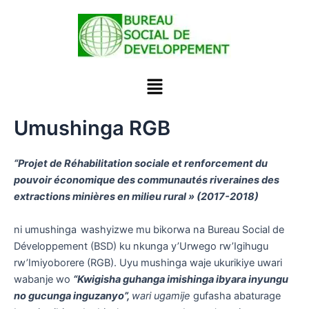
Skip
to
content
Menu
Umushinga RGB
“Projet de Réhabilitation sociale et renforcement du
pouvoir économique des communautés riveraines des
extractions minières en milieu rural » (2017-2018)
ni umushinga
washyizwe mu bikorwa na Bureau Social de
Développement (BSD) ku nkunga y’Urwego rw’Igihugu
rw’Imiyoborere (RGB). Uyu mushinga waje ukurikiye uwari
wabanje wo
“Kwigisha guhanga imishinga ibyara inyungu
no gucunga inguzanyo”,
wari ugamije
gufasha abaturage